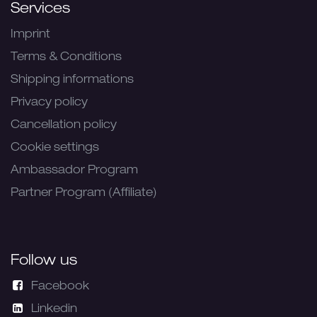
Services
Imprint
Terms & Conditions
Shipping informations
Privacy policy
Cancellation policy
Cookie settings
Ambassador Program
Partner Program (Affiliate)
Follow us
Facebook
Linkedin