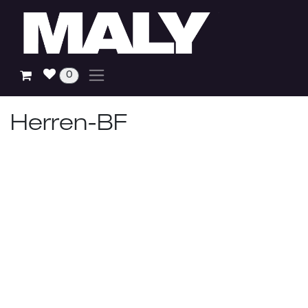
Skip to Content
0
Herren-BF