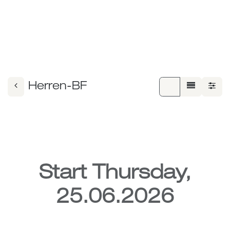
Herren-BF
Start Thursday,
25.06.2026