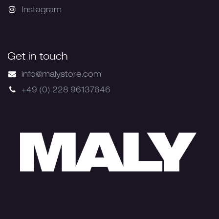
Instagram
Get in touch
info@malystore.com
+49 (0) 228 96137646