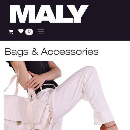
Skip to Content
0
Bags & Accessories