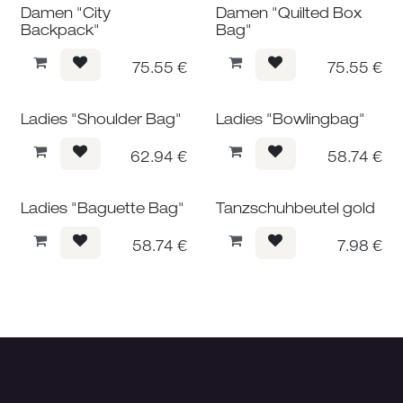
Damen "City
Damen "Quilted Box
Backpack"
Bag"
75.55
€
75.55
€
Ladies "Shoulder Bag"
Ladies "Bowlingbag"
62.94
€
58.74
€
Ladies "Baguette Bag"
Tanzschuhbeutel gold
58.74
€
7.98
€