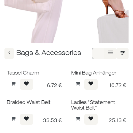
Bags & Accessories
Tassel Charm
Mini Bag Anhänger
16.72
€
16.72
€
Braided Waist Belt
Ladies "Statement
Waist Belt"
33.53
€
25.13
€