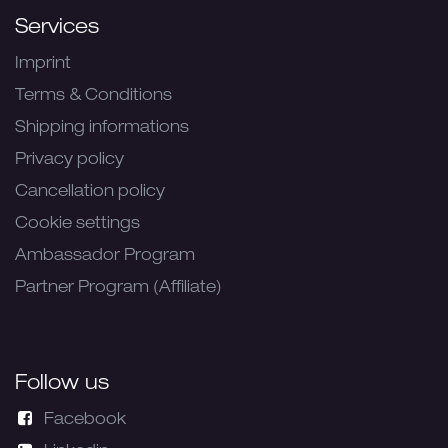
Services
Imprint
Terms & Conditions
Shipping informations
Privacy policy
Cancellation policy
Cookie settings
Ambassador Program
Partner Program (Affiliate)
Follow us
Facebook