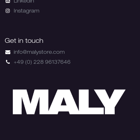
Linkedin
Instagram
Get in touch
info@malystore.com
+49 (0) 228 96137646