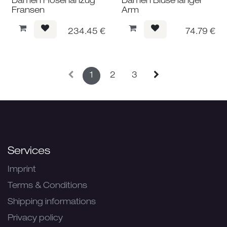
Damen Hosenanzug
Damen Bluse langer
Fransen
Arm
234.45
€
74.79
€
1
2
3
Services
Imprint
Terms & Conditions
Shipping informations
Privacy policy