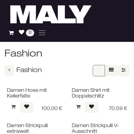
Skip to Content
0
Fashion
Fashion
Damen Hose mit
Damen Shirt mit
Kellerfalte
Doppelschlitz
100.00
€
70.59
€
Damen Strickpulli
Damen Strickpulli V-
extraweit
Ausschnitt