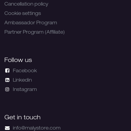
Cancellation policy
Cookie settings
Ambassador Program
Partner Program (Affiliate)
Follow us
Facebook
Linkedin
Instagram
Get in touch
info@malystore.com