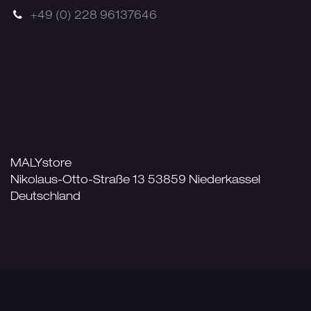
+49 (0) 228 96137646
MALYstore
Nikolaus-Otto-Straße 13 53859 Niederkassel
Deutschland