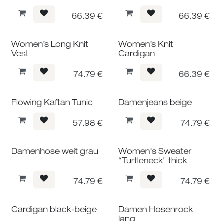
66.39
€
66.39
€
Women’s Long Knit
Women’s Knit
Vest
Cardigan
74.79
€
66.39
€
Flowing Kaftan Tunic
Damenjeans beige
57.98
€
74.79
€
Damenhose weit grau
Women's Sweater
“Turtleneck" thick
74.79
€
74.79
€
Cardigan black-beige
Damen Hosenrock
lang