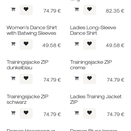
74.79
€
82.35
€
Women’s Dance Shirt
Ladies Long-Sleeve
with Batwing Sleeves
Dance Shirt
49.58
€
49.58
€
Trainingsjacke ZIP
Trainingsjacke ZIP
dunkelblau
creme
74.79
€
74.79
€
Trainingsjacke ZIP
Ladies Training Jacket
schwarz
ZIP
74.79
€
74.79
€