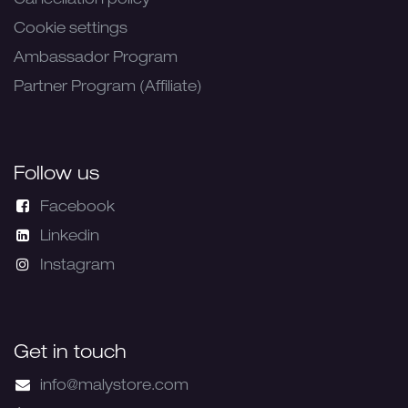
Cancellation policy
Cookie settings
Ambassador Program
Partner Program (Affiliate)
Follow us
Facebook
Linkedin
Instagram
Get in touch
info@malystore.com