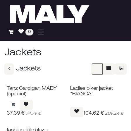
Skip to Content
0
Jackets
Jackets
Tanz Cardigan MADY
Ladies biker jacket
(special)
"BIANCA"
37.39
€
104.62
€
74.79
€
209.24
€
fashionable blazer