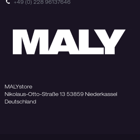
+49 (0) 228 96137646
MALYstore
Nikolaus-Otto-Straße 13 53859 Niederkassel
Deutschland