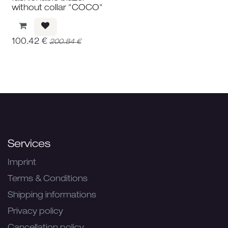
without collar "COCO"
100.42
€
200.84
€
Services
Imprint
Terms & Conditions
Shipping informations
Privacy policy